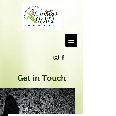
Get in Touch