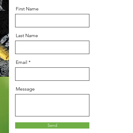
First Name
Last Name
Email
Message
Send