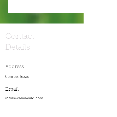
Contact
Details
Address
Conroe, Texas
Email
info@welivewild.com
Phone